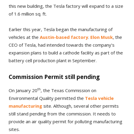
this new building, the Tesla factory will expand to a size
of 1.6 million sq. ft.
Earlier this year, Tesla began the manufacturing of
vehicles at the
Austin-based factory
.
Elon Musk
, the
CEO of Tesla, had intended towards the company’s
expansion plans to build a cathode facility as part of the
battery cell production plant in September.
Commission Permit still pending
th
On January 20
, the Texas Commission on
Environmental Quality permitted the
Tesla vehicle
manufacturing
site. Although, several other permits
still stand pending from the commission. It needs to
provide an air quality permit for polluting manufacturing
sites.