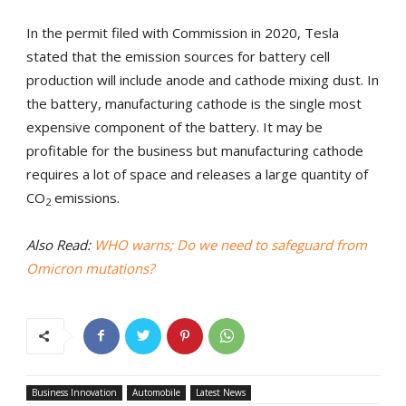
In the permit filed with Commission in 2020, Tesla
stated that the emission sources for battery cell
production will include anode and cathode mixing dust. In
the battery, manufacturing cathode is the single most
expensive component of the battery. It may be
profitable for the business but manufacturing cathode
requires a lot of space and releases a large quantity of
CO
emissions.
2
Also Read:
WHO warns; Do we need to safeguard from
Omicron mutations?
Business Innovation
Automobile
Latest News