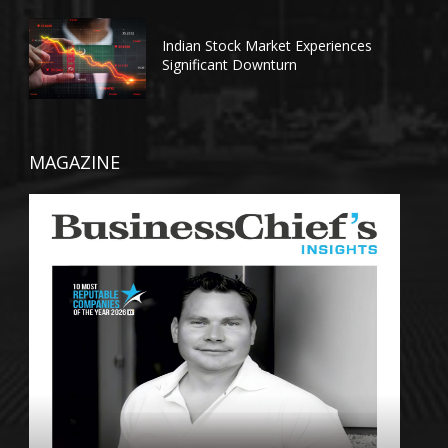
Indian Stock Market Experiences
Significant Downturn
MAGAZINE