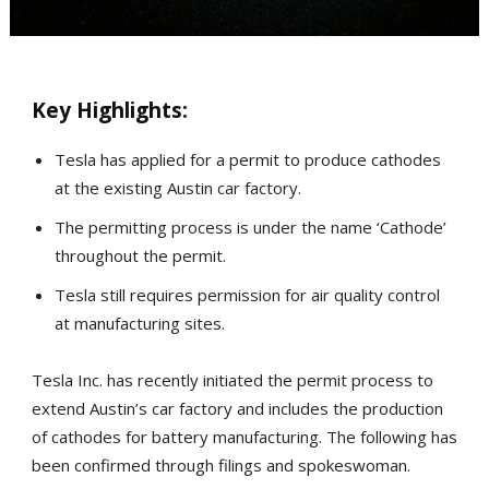
Key Highlights:
Tesla has applied for a permit to produce cathodes
at the existing Austin car factory.
The permitting process is under the name ‘Cathode’
throughout the permit.
Tesla still requires permission for air quality control
at manufacturing sites.
Tesla Inc. has recently initiated the permit process to
extend Austin’s car factory and includes the production
of cathodes for battery manufacturing. The following has
been confirmed through filings and spokeswoman.