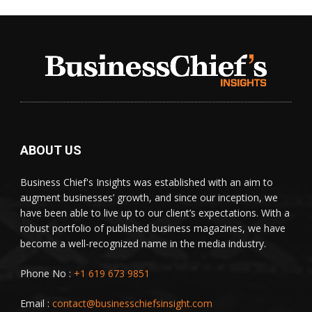
ABOUT US
Business Chief's Insights was established with an aim to
augment businesses’ growth, and since our inception, we
have been able to live up to our client’s expectations. With a
robust portfolio of published business magazines, we have
become a well-recognized name in the media industry.
Phone No :
+1 619 673 9851
Email :
contact@businesschiefsinsight.com