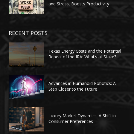
and Stress, Boosts Productivity
RECENT POSTS
Texas Energy Costs and the Potential
Repeal of the IRA: What’s at Stake?
Advances in Humanoid Robotics: A
Step Closer to the Future
Luxury Market Dynamics: A Shift in
Consumer Preferences