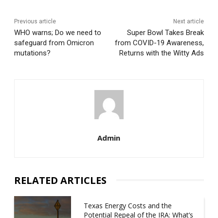
Previous article
Next article
WHO warns; Do we need to
Super Bowl Takes Break
safeguard from Omicron
from COVID-19 Awareness,
mutations?
Returns with the Witty Ads
Admin
RELATED ARTICLES
Texas Energy Costs and the
Potential Repeal of the IRA: What’s