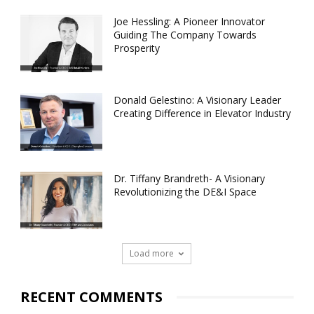
Joe Hessling: A Pioneer Innovator
Guiding The Company Towards
Prosperity
Donald Gelestino: A Visionary Leader
Creating Difference in Elevator Industry
Dr. Tiffany Brandreth- A Visionary
Revolutionizing the DE&I Space
Load more
RECENT COMMENTS