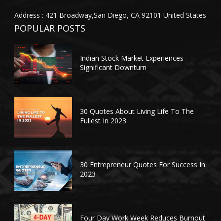
Address : 421 Broadway,San Diego, CA 92101 United States
POPULAR POSTS
Indian Stock Market Experiences
Significant Downturn
30 Quotes About Living Life To The
Fullest In 2023
30 Entrepreneur Quotes For Success In
2023
Four Day Work Week Reduces Burnout