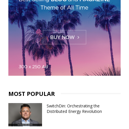
MOST POPULAR
SwitchDin: Orchestrating the
Distributed Energy Revolution