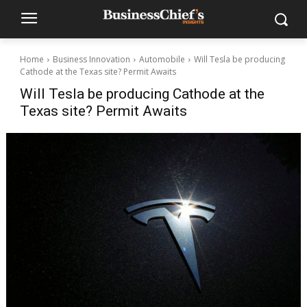
Home
Business Innovation
Automobile
Will Tesla be producing
Cathode at the Texas site? Permit Awaits
Will Tesla be producing Cathode at the
Texas site? Permit Awaits