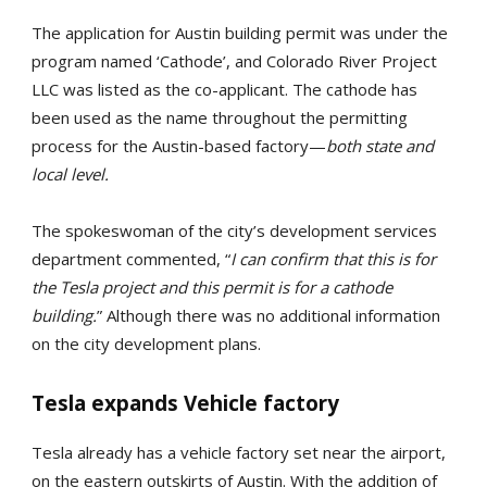
The application for Austin building permit was under the
program named ‘Cathode’, and Colorado River Project
LLC was listed as the co-applicant. The cathode has
been used as the name throughout the permitting
process for the Austin-based factory—
both state and
local level.
The spokeswoman of the city’s development services
department commented, “
I can confirm that this is for
the Tesla project and this permit is for a cathode
building.
” Although there was no additional information
on the city development plans.
Tesla expands Vehicle factory
Tesla already has a vehicle factory set near the airport,
on the eastern outskirts of Austin. With the addition of