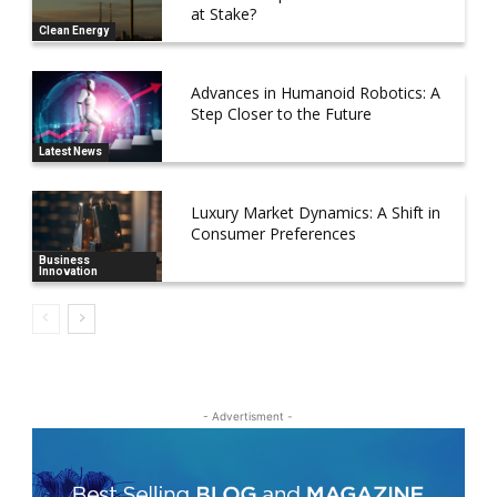
at Stake?
Clean Energy
Advances in Humanoid Robotics: A
Step Closer to the Future
Latest News
Luxury Market Dynamics: A Shift in
Consumer Preferences
Business
Innovation
- Advertisment -