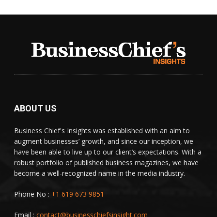
ABOUT US
Business Chief's Insights was established with an aim to
augment businesses’ growth, and since our inception, we
have been able to live up to our client’s expectations. With a
robust portfolio of published business magazines, we have
become a well-recognized name in the media industry.
Phone No :
+1 619 673 9851
Email :
contact@businesschiefsinsight.com