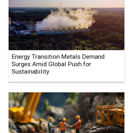
Energy Transition Metals Demand
Surges Amid Global Push for
Sustainability