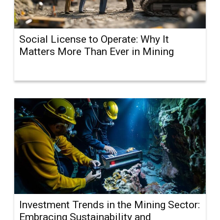
Social License to Operate: Why It
Matters More Than Ever in Mining
Investment Trends in the Mining Sector:
Embracing Sustainability and