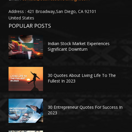
Address : 421 Broadway,San Diego, CA 92101
United States
POPULAR POSTS
Indian Stock Market Experiences
Significant Downturn
30 Quotes About Living Life To The
Fullest In 2023
30 Entrepreneur Quotes For Success In
2023