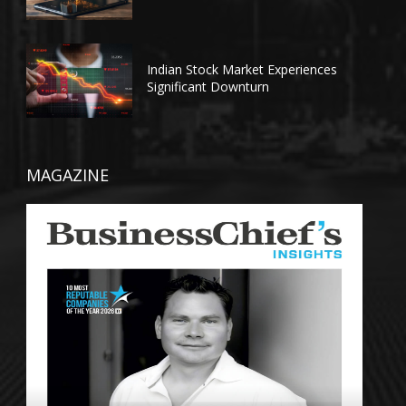
Indian Stock Market Experiences
Significant Downturn
MAGAZINE