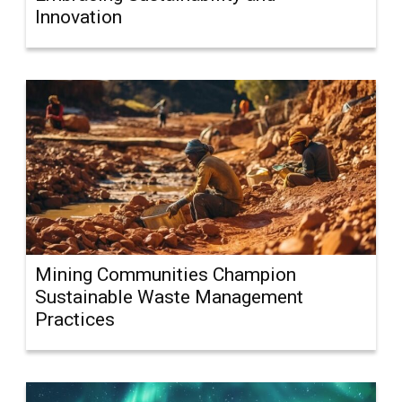
Innovation
Mining Communities Champion
Sustainable Waste Management
Practices