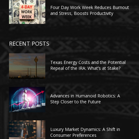
Four Day Work Week Reduces Burnout
and Stress, Boosts Productivity
RECENT POSTS
Texas Energy Costs and the Potential
Repeal of the IRA: What’s at Stake?
Advances in Humanoid Robotics: A
Step Closer to the Future
Luxury Market Dynamics: A Shift in
Consumer Preferences