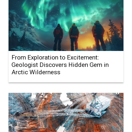
From Exploration to Excitement:
Geologist Discovers Hidden Gem in
Arctic Wilderness