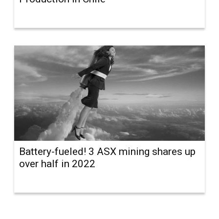
Battery-fueled! 3 ASX mining shares up
over half in 2022