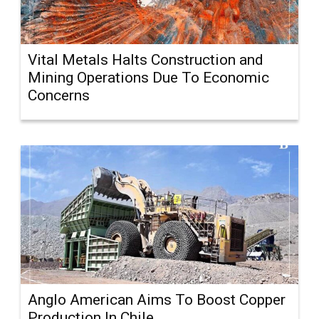
Vital Metals Halts Construction and
Mining Operations Due To Economic
Concerns
Anglo American Aims To Boost Copper
Production In Chile