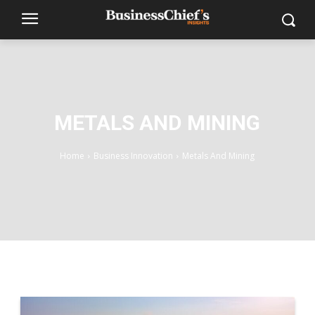
METALS AND MINING
Home
Business Innovation
Metals And Mining