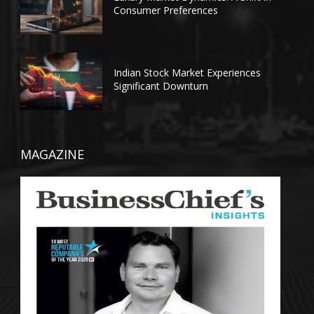
Consumer Preferences
Indian Stock Market Experiences
Significant Downturn
MAGAZINE