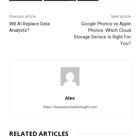
Previous article
Next article
Will AI Replace Data
Google Photos vs Apple
Analysts?
Photos: Which Cloud
Storage Service Is Right For
You?
Alex
https://businesschiefsinsight.com
RELATED ARTICLES