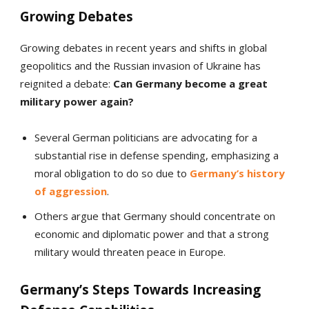
Growing Debates
Growing debates in recent years and shifts in global
geopolitics and the Russian invasion of Ukraine has
reignited a debate:
Can Germany become a great
military power again?
Several German politicians are advocating for a
substantial rise in defense spending, emphasizing a
moral obligation to do so due to
Germany’s history
of aggression
.
Others argue that Germany should concentrate on
economic and diplomatic power and that a strong
military would threaten peace in Europe.
Germany’s Steps Towards Increasing