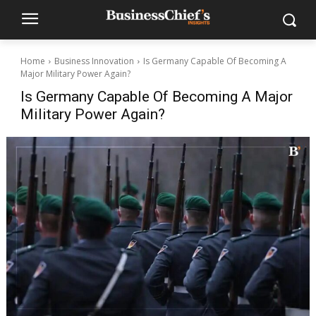
Home
Business Innovation
Is Germany Capable Of Becoming A
Major Military Power Again?
Is Germany Capable Of Becoming A Major
Military Power Again?