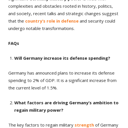
complexities and obstacles rooted in history, politics,
and society, recent talks and strategic changes suggest
that the
country’s role in defense
and security could
undergo notable transformations.
FAQs
Will Germany increase its defense spending?
Germany has announced plans to increase its defense
spending to 2% of GDP. It is a significant increase from
the current level of 1.5%.
What factors are driving Germany’s ambition to
regain military power?
The key factors to regain military
strength
of Germany