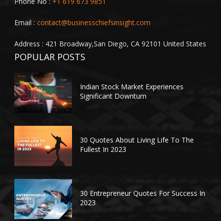
Phone No :
+1 619 673 9851
Email :
contact@businesschiefsinsight.com
Address : 421 Broadway,San Diego, CA 92101 United States
POPULAR POSTS
Indian Stock Market Experiences
Significant Downturn
30 Quotes About Living Life To The
Fullest In 2023
30 Entrepreneur Quotes For Success In
2023