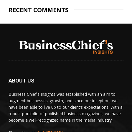
RECENT COMMENTS
ABOUT US
Business Chief's Insights was established with an aim to
augment businesses’ growth, and since our inception, we
have been able to live up to our client’s expectations. With a
robust portfolio of published business magazines, we have
become a well-recognized name in the media industry.