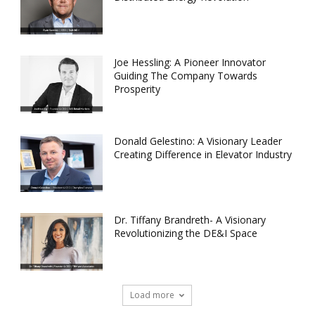
Joe Hessling: A Pioneer Innovator
Guiding The Company Towards
Prosperity
Donald Gelestino: A Visionary Leader
Creating Difference in Elevator Industry
Dr. Tiffany Brandreth- A Visionary
Revolutionizing the DE&I Space
Load more