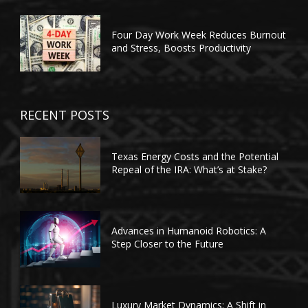
Four Day Work Week Reduces Burnout
and Stress, Boosts Productivity
RECENT POSTS
Texas Energy Costs and the Potential
Repeal of the IRA: What’s at Stake?
Advances in Humanoid Robotics: A
Step Closer to the Future
Luxury Market Dynamics: A Shift in