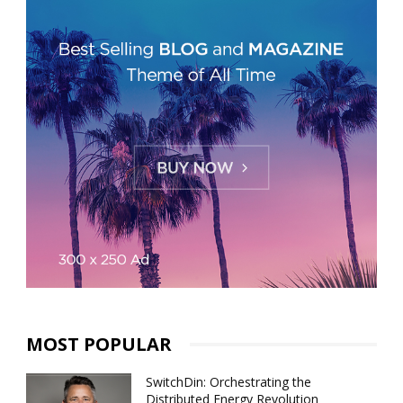
MOST POPULAR
SwitchDin: Orchestrating the
Distributed Energy Revolution