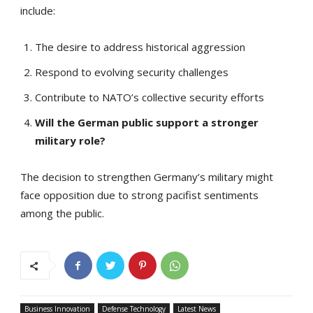
include:
The desire to address historical aggression
Respond to evolving security challenges
Contribute to NATO’s collective security efforts
Will the German public support a stronger
military role?
The decision to strengthen Germany’s military might
face opposition due to strong pacifist sentiments
among the public.
Business Innovation
Defense Technology
Latest News