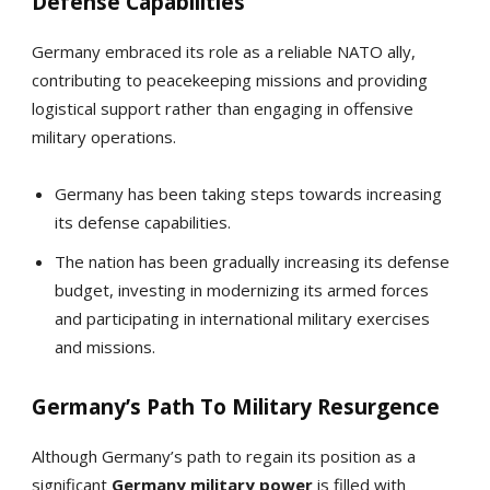
Defense Capabilities
Germany embraced its role as a reliable NATO ally,
contributing to peacekeeping missions and providing
logistical support rather than engaging in offensive
military operations.
Germany has been taking steps towards increasing
its defense capabilities.
The nation has been gradually increasing its defense
budget, investing in modernizing its armed forces
and participating in international military exercises
and missions.
Germany’s Path To Military Resurgence
Although Germany’s path to regain its position as a
significant
Germany
military power
is filled with