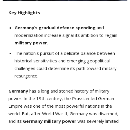
Key Highlights
Germany’s gradual defense spending
and
modernization increase signal its ambition to regain
military power
.
The nation’s pursuit of a delicate balance between
historical sensitivities and emerging geopolitical
challenges could determine its path toward military
resurgence.
Germany
has a long and storied history of military
power. In the 19th century, the Prussian-led German
Empire was one of the most powerful nations in the
world. But, after World War II, Germany was disarmed,
and its
Germany
military power
was severely limited.