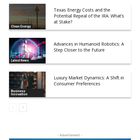
Texas Energy Costs and the
Potential Repeal of the IRA: What’s
at Stake?
Clean Energy
Advances in Humanoid Robotics: A
Step Closer to the Future
Latest News
Luxury Market Dynamics: A Shift in
Consumer Preferences
Business
Innovation
- Advertisment -