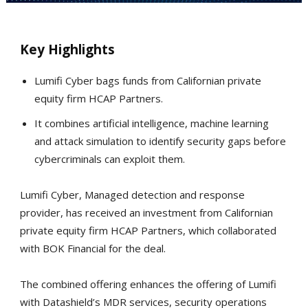
Key Highlights
Lumifi Cyber bags funds from Californian private
equity firm HCAP Partners.
It combines artificial intelligence, machine learning
and attack simulation to identify security gaps before
cybercriminals can exploit them.
Lumifi Cyber, Managed detection and response
provider, has received an investment from Californian
private equity firm HCAP Partners, which collaborated
with BOK Financial for the deal.
The combined offering enhances the offering of Lumifi
with Datashield’s MDR services, security operations