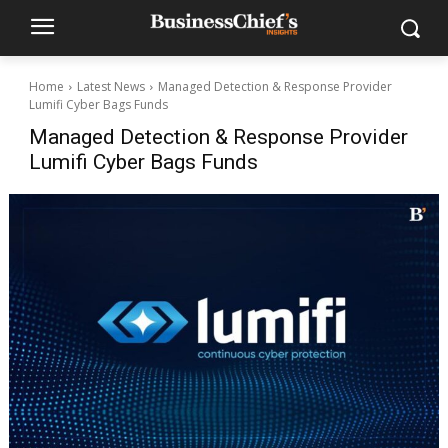
Home
Latest News
Managed Detection & Response Provider
Lumifi Cyber Bags Funds
Managed Detection & Response Provider
Lumifi Cyber Bags Funds