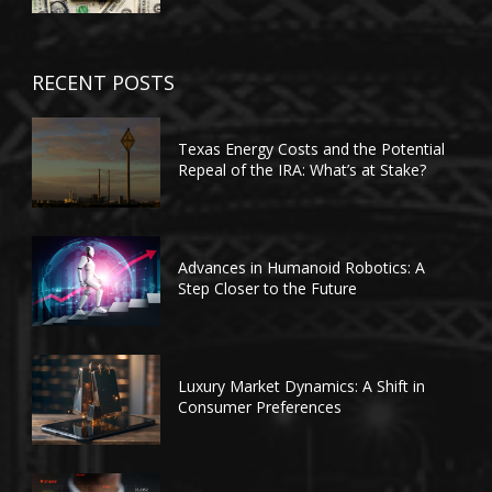
RECENT POSTS
Texas Energy Costs and the Potential
Repeal of the IRA: What’s at Stake?
Advances in Humanoid Robotics: A
Step Closer to the Future
Luxury Market Dynamics: A Shift in
Consumer Preferences