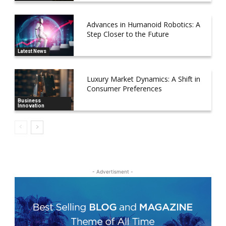
Advances in Humanoid Robotics: A
Step Closer to the Future
Latest News
Luxury Market Dynamics: A Shift in
Consumer Preferences
Business
Innovation
- Advertisment -