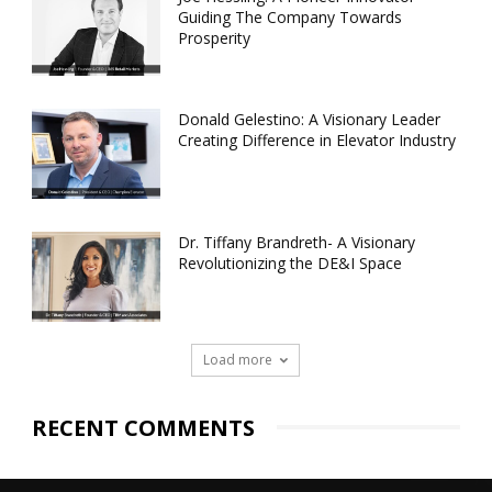
Guiding The Company Towards
Prosperity
Donald Gelestino: A Visionary Leader
Creating Difference in Elevator Industry
Dr. Tiffany Brandreth- A Visionary
Revolutionizing the DE&I Space
Load more
RECENT COMMENTS