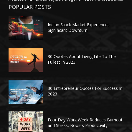
POPULAR POSTS
Indian Stock Market Experiences
Significant Downturn
30 Quotes About Living Life To The
Fullest In 2023
30 Entrepreneur Quotes For Success In
2023
Four Day Work Week Reduces Burnout
and Stress, Boosts Productivity