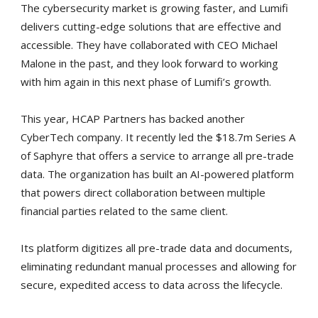
The cybersecurity market is growing faster, and Lumifi
delivers cutting-edge solutions that are effective and
accessible. They have collaborated with CEO Michael
Malone in the past, and they look forward to working
with him again in this next phase of Lumifi’s growth.
This year, HCAP Partners has backed another
CyberTech company. It recently led the $18.7m Series A
of Saphyre that offers a service to arrange all pre-trade
data. The organization has built an AI-powered platform
that powers direct collaboration between multiple
financial parties related to the same client.
Its platform digitizes all pre-trade data and documents,
eliminating redundant manual processes and allowing for
secure, expedited access to data across the lifecycle.