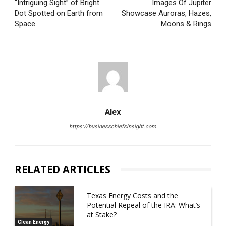
“Intriguing Sight” of Bright
Images Of Jupiter
Dot Spotted on Earth from
Showcase Auroras, Hazes,
Space
Moons & Rings
Alex
https://businesschiefsinsight.com
RELATED ARTICLES
Texas Energy Costs and the
Potential Repeal of the IRA: What’s
at Stake?
Clean Energy