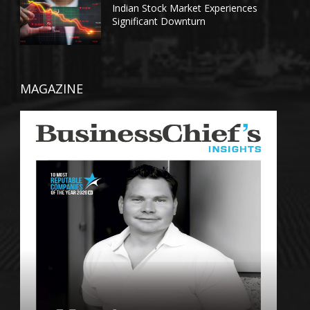
Indian Stock Market Experiences
Significant Downturn
MAGAZINE