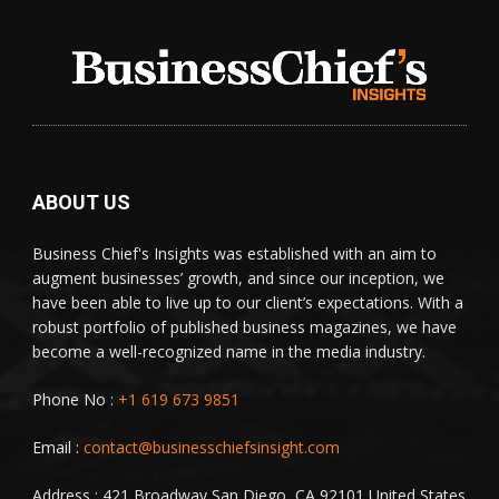
ABOUT US
Business Chief's Insights was established with an aim to
augment businesses’ growth, and since our inception, we
have been able to live up to our client’s expectations. With a
robust portfolio of published business magazines, we have
become a well-recognized name in the media industry.
Phone No :
+1 619 673 9851
Email :
contact@businesschiefsinsight.com
Address : 421 Broadway,San Diego, CA 92101 United States