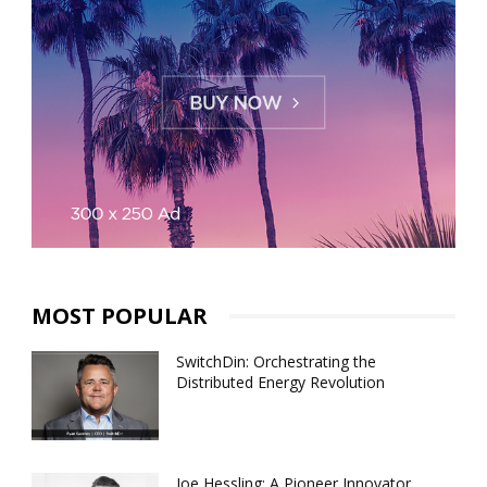
MOST POPULAR
SwitchDin: Orchestrating the
Distributed Energy Revolution
Joe Hessling: A Pioneer Innovator