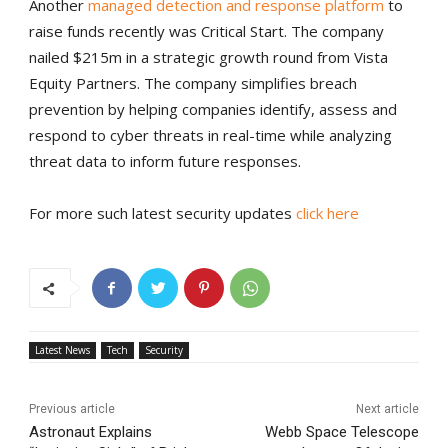
Another
managed detection and response platform
to
raise funds recently was Critical Start. The company
nailed $215m in a strategic growth round from Vista
Equity Partners. The company simplifies breach
prevention by helping companies identify, assess and
respond to cyber threats in real-time while analyzing
threat data to inform future responses.
For more such latest security updates
click here
Latest News
Tech
Security
Previous article
Next article
Astronaut Explains
Webb Space Telescope