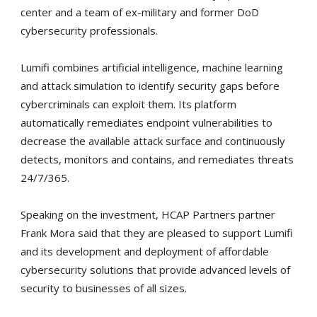
center and a team of ex-military and former DoD
cybersecurity professionals.
Lumifi combines artificial intelligence, machine learning
and attack simulation to identify security gaps before
cybercriminals can exploit them. Its platform
automatically remediates endpoint vulnerabilities to
decrease the available attack surface and continuously
detects, monitors and contains, and remediates threats
24/7/365.
Speaking on the investment, HCAP Partners partner
Frank Mora said that they are pleased to support Lumifi
and its development and deployment of affordable
cybersecurity solutions that provide advanced levels of
security to businesses of all sizes.