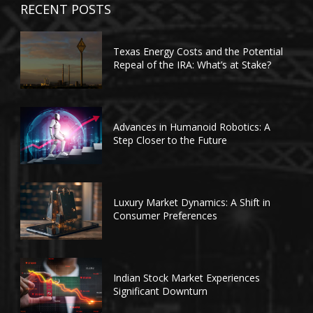
RECENT POSTS
Texas Energy Costs and the Potential
Repeal of the IRA: What’s at Stake?
Advances in Humanoid Robotics: A
Step Closer to the Future
Luxury Market Dynamics: A Shift in
Consumer Preferences
Indian Stock Market Experiences
Significant Downturn