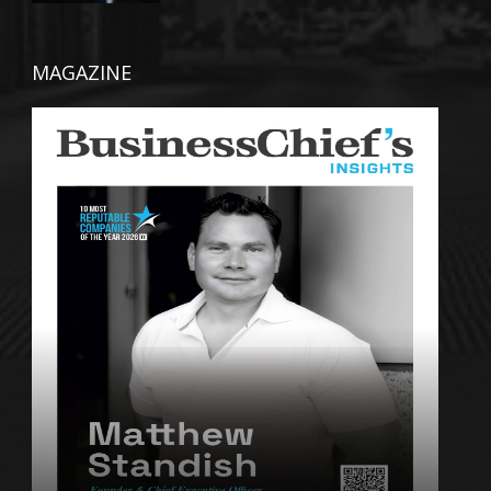
MAGAZINE