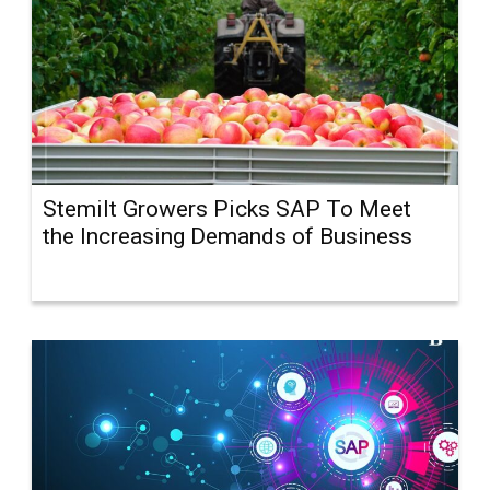
Stemilt Growers Picks SAP To Meet
the Increasing Demands of Business