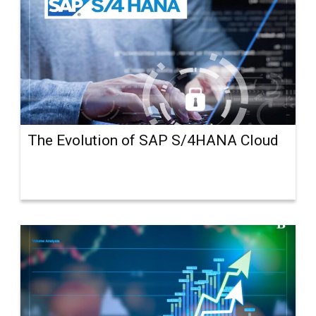
The Evolution of SAP S/4HANA Cloud