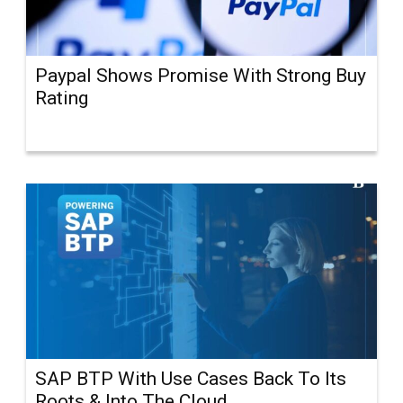
Paypal Shows Promise With Strong Buy
Rating
SAP BTP With Use Cases Back To Its
Roots & Into The Cloud