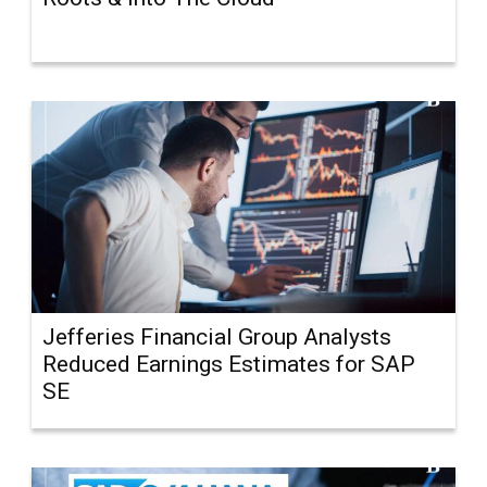
Jefferies Financial Group Analysts
Reduced Earnings Estimates for SAP
SE