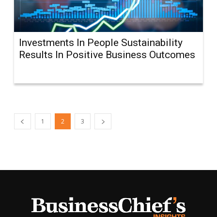
Investments In People Sustainability
Results In Positive Business Outcomes
1
2
3