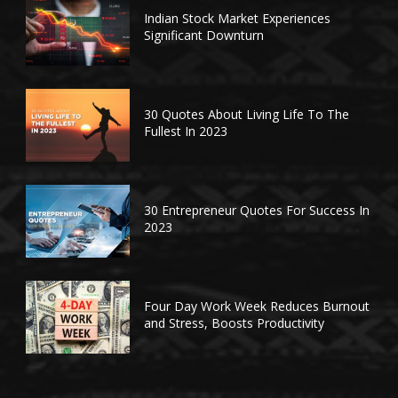
Indian Stock Market Experiences
Significant Downturn
30 Quotes About Living Life To The
Fullest In 2023
30 Entrepreneur Quotes For Success In
2023
Four Day Work Week Reduces Burnout
and Stress, Boosts Productivity