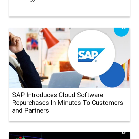
SAP Introduces Cloud Software
Repurchases In Minutes To Customers
and Partners