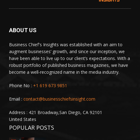
ABOUT US
Business Chief's Insights was established with an aim to
augment businesses’ growth, and since our inception, we
have been able to live up to our client’s expectations. With a
robust portfolio of published business magazines, we have
become a well-recognized name in the media industry.
Phone No :
+1 619 673 9851
Email :
contact@businesschiefsinsight.com
Address : 421 Broadway,San Diego, CA 92101
United States
POPULAR POSTS