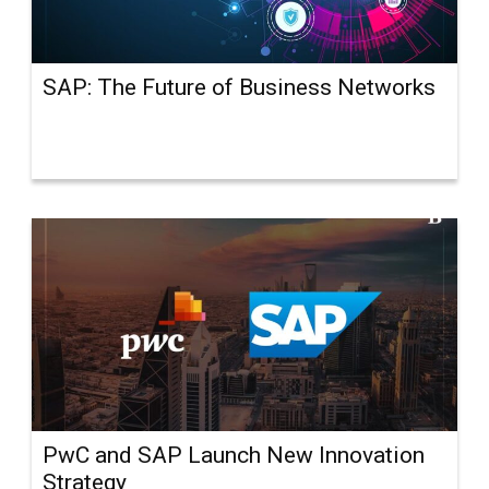
SAP: The Future of Business Networks
PwC and SAP Launch New Innovation
Strategy