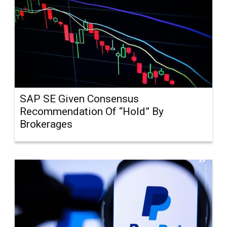
SAP SE Given Consensus
Recommendation Of “Hold” By
Brokerages