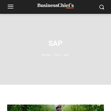
SAP
Home
Tech
SAP