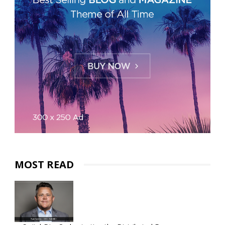
MOST READ