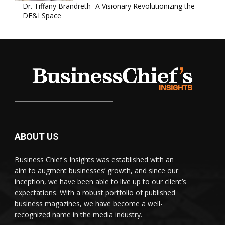
Dr. Tiffany Brandreth- A Visionary Revolutionizing the
DE&I Space
ABOUT US
Business Chief's Insights was established with an
aim to augment businesses’ growth, and since our
inception, we have been able to live up to our client’s
expectations. With a robust portfolio of published
business magazines, we have become a well-
recognized name in the media industry.