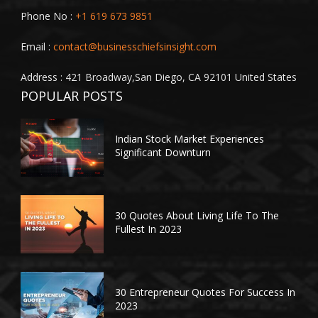
Phone No :
+1 619 673 9851
Email :
contact@businesschiefsinsight.com
Address : 421 Broadway,San Diego, CA 92101 United States
POPULAR POSTS
Indian Stock Market Experiences
Significant Downturn
30 Quotes About Living Life To The
Fullest In 2023
30 Entrepreneur Quotes For Success In
2023