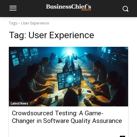
Tags
User Experience
Tag:
User Experience
Latest News
Crowdsourced Testing: A Game-
Changer in Software Quality Assurance