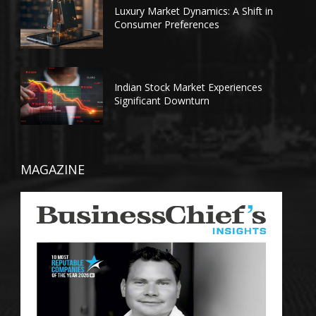
Luxury Market Dynamics: A Shift in
Consumer Preferences
Indian Stock Market Experiences
Significant Downturn
MAGAZINE