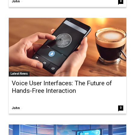
-
John
0
Latest News
Voice User Interfaces: The Future of
Hands-Free Interaction
-
John
0