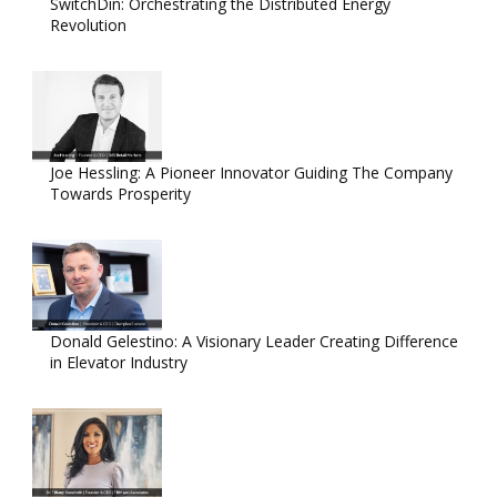
SwitchDin: Orchestrating the Distributed Energy
Revolution
Joe Hessling: A Pioneer Innovator Guiding The Company
Towards Prosperity
Donald Gelestino: A Visionary Leader Creating Difference
in Elevator Industry