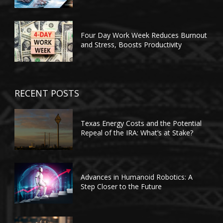
Four Day Work Week Reduces Burnout
and Stress, Boosts Productivity
RECENT POSTS
Texas Energy Costs and the Potential
Repeal of the IRA: What’s at Stake?
Advances in Humanoid Robotics: A
Step Closer to the Future