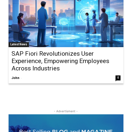
Latest News
SAP Fiori Revolutionizes User
Experience, Empowering Employees
Across Industries
-
John
0
- Advertisment -