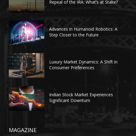
Repeal of the IRA: What’s at Stake?
Advances in Humanoid Robotics: A
Step Closer to the Future
Luxury Market Dynamics: A Shift in
Consumer Preferences
Indian Stock Market Experiences
Significant Downturn
MAGAZINE