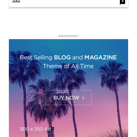
-
John
0
- Advertisment -