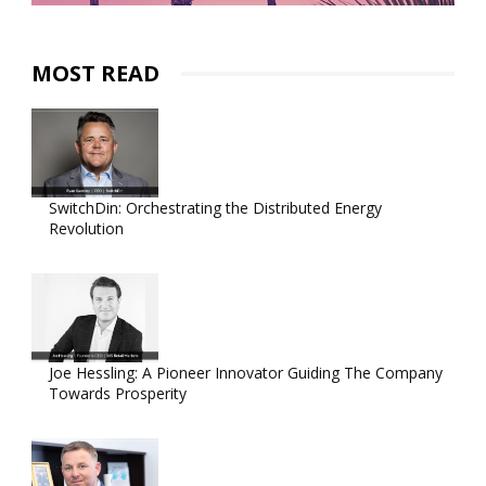
MOST READ
SwitchDin: Orchestrating the Distributed Energy
Revolution
Joe Hessling: A Pioneer Innovator Guiding The Company
Towards Prosperity