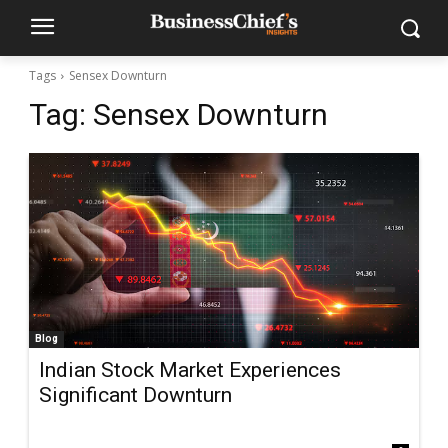
Tags
Sensex Downturn
Tag:
Sensex Downturn
Blog
Indian Stock Market Experiences
Significant Downturn