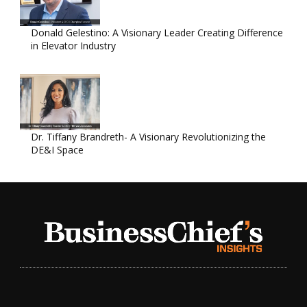
Donald Gelestino: A Visionary Leader Creating Difference
in Elevator Industry
Dr. Tiffany Brandreth- A Visionary Revolutionizing the
DE&I Space