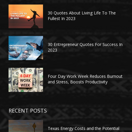
30 Quotes About Living Life To The
Fullest In 2023
30 Entrepreneur Quotes For Success In
2023
Four Day Work Week Reduces Burnout
and Stress, Boosts Productivity
RECENT POSTS
Texas Energy Costs and the Potential