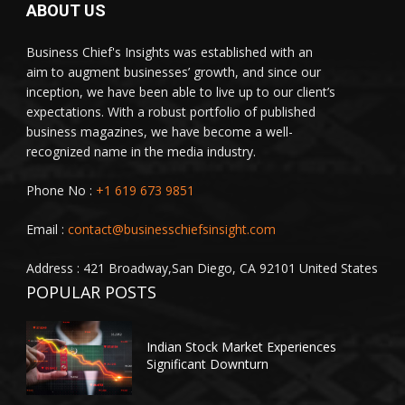
ABOUT US
Business Chief's Insights was established with an
aim to augment businesses’ growth, and since our
inception, we have been able to live up to our client’s
expectations. With a robust portfolio of published
business magazines, we have become a well-
recognized name in the media industry.
Phone No :
+1 619 673 9851
Email :
contact@businesschiefsinsight.com
Address : 421 Broadway,San Diego, CA 92101 United States
POPULAR POSTS
Indian Stock Market Experiences
Significant Downturn