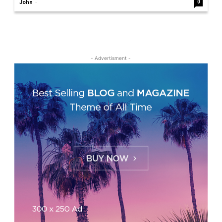
-
John
0
- Advertisment -