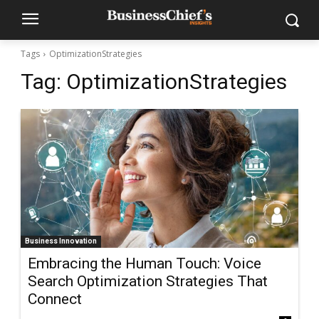
Tags
OptimizationStrategies
Tag:
OptimizationStrategies
Business Innovation
Embracing the Human Touch: Voice
Search Optimization Strategies That
Connect