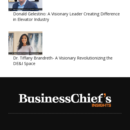
Donald Gelestino: A Visionary Leader Creating Difference
in Elevator Industry
Dr. Tiffany Brandreth- A Visionary Revolutionizing the
DE&I Space