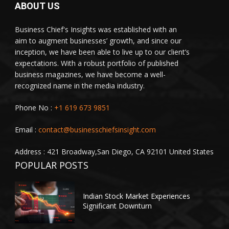
ABOUT US
Business Chief's Insights was established with an
aim to augment businesses’ growth, and since our
inception, we have been able to live up to our client’s
expectations. With a robust portfolio of published
business magazines, we have become a well-
recognized name in the media industry.
Phone No :
+1 619 673 9851
Email :
contact@businesschiefsinsight.com
Address : 421 Broadway,San Diego, CA 92101 United States
POPULAR POSTS
Indian Stock Market Experiences
Significant Downturn