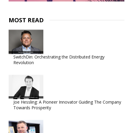
MOST READ
SwitchDin: Orchestrating the Distributed Energy
Revolution
Joe Hessling: A Pioneer Innovator Guiding The Company
Towards Prosperity