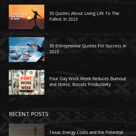
30 Quotes About Living Life To The
Fullest In 2023
30 Entrepreneur Quotes For Success In
2023
Four Day Work Week Reduces Burnout
and Stress, Boosts Productivity
RECENT POSTS
Texas Energy Costs and the Potential