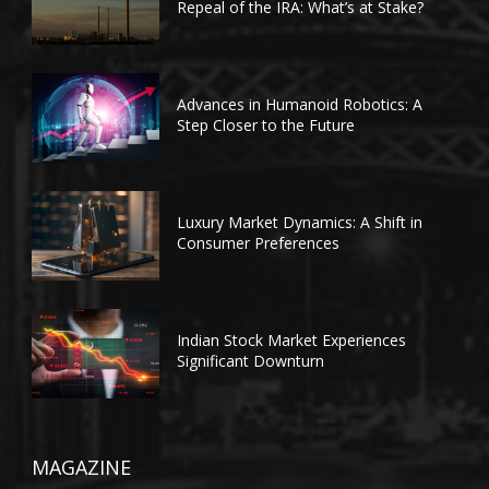
Repeal of the IRA: What’s at Stake?
Advances in Humanoid Robotics: A
Step Closer to the Future
Luxury Market Dynamics: A Shift in
Consumer Preferences
Indian Stock Market Experiences
Significant Downturn
MAGAZINE