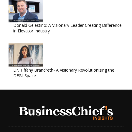
Donald Gelestino: A Visionary Leader Creating Difference
in Elevator Industry
Dr. Tiffany Brandreth- A Visionary Revolutionizing the
DE&I Space