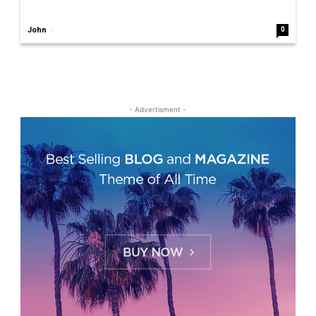
-
John
0
- Advertisment -