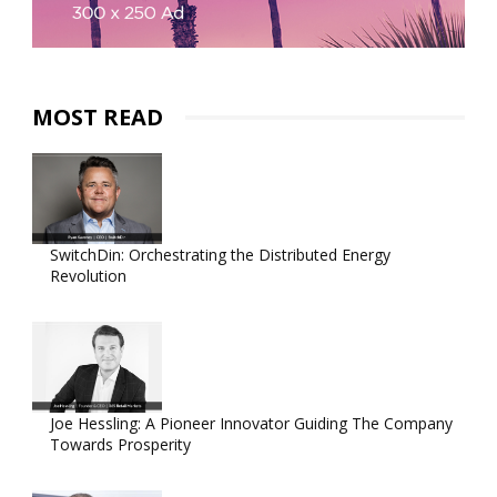
MOST READ
SwitchDin: Orchestrating the Distributed Energy
Revolution
Joe Hessling: A Pioneer Innovator Guiding The Company
Towards Prosperity