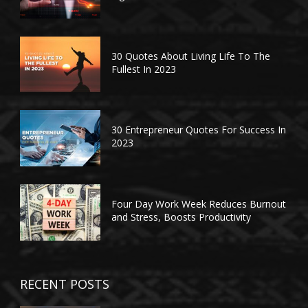
30 Quotes About Living Life To The
Fullest In 2023
30 Entrepreneur Quotes For Success In
2023
Four Day Work Week Reduces Burnout
and Stress, Boosts Productivity
RECENT POSTS