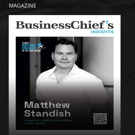
MAGAZINE