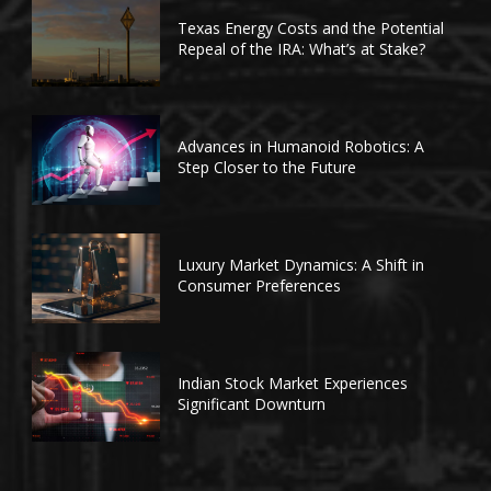
Texas Energy Costs and the Potential
Repeal of the IRA: What’s at Stake?
Advances in Humanoid Robotics: A
Step Closer to the Future
Luxury Market Dynamics: A Shift in
Consumer Preferences
Indian Stock Market Experiences
Significant Downturn