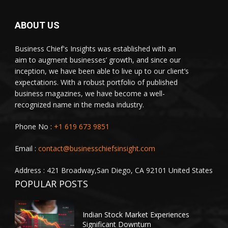
ABOUT US
Business Chief's Insights was established with an
aim to augment businesses’ growth, and since our
inception, we have been able to live up to our client’s
expectations. With a robust portfolio of published
business magazines, we have become a well-
recognized name in the media industry.
Phone No :
+1 619 673 9851
Email :
contact@businesschiefsinsight.com
Address : 421 Broadway,San Diego, CA 92101 United States
POPULAR POSTS
Indian Stock Market Experiences
Significant Downturn