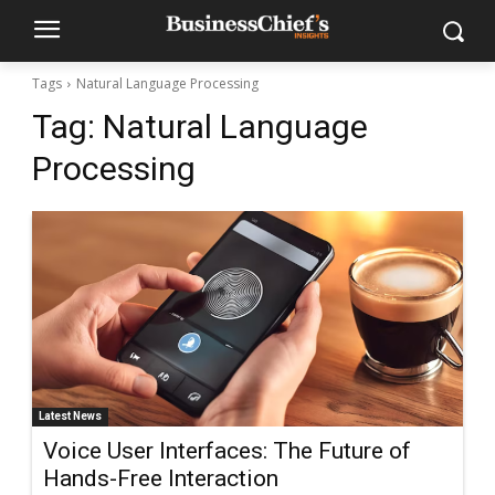
Tags
Natural Language Processing
Tag:
Natural Language
Processing
Latest News
Voice User Interfaces: The Future of
Hands-Free Interaction