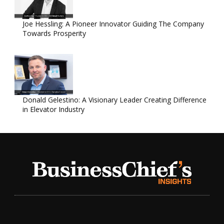
Joe Hessling: A Pioneer Innovator Guiding The Company
Towards Prosperity
Donald Gelestino: A Visionary Leader Creating Difference
in Elevator Industry