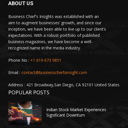
ABOUT US
Business Chief's Insights was established with an
aim to augment businesses’ growth, and since our
inception, we have been able to live up to our client’s
expectations. With a robust portfolio of published
business magazines, we have become a well-
recognized name in the media industry.
Phone No :
+1 619 673 9851
Email :
contact@businesschiefsinsight.com
Address : 421 Broadway,San Diego, CA 92101 United States
POPULAR POSTS
Indian Stock Market Experiences
Significant Downturn