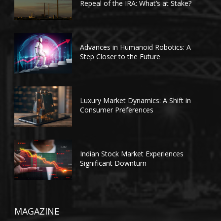
Repeal of the IRA: What’s at Stake?
Advances in Humanoid Robotics: A
Step Closer to the Future
Luxury Market Dynamics: A Shift in
Consumer Preferences
Indian Stock Market Experiences
Significant Downturn
MAGAZINE