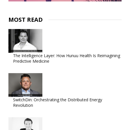
MOST READ
The Intelligence Layer: How Hunuu Health Is Reimagining
Predictive Medicine
SwitchDin: Orchestrating the Distributed Energy
Revolution