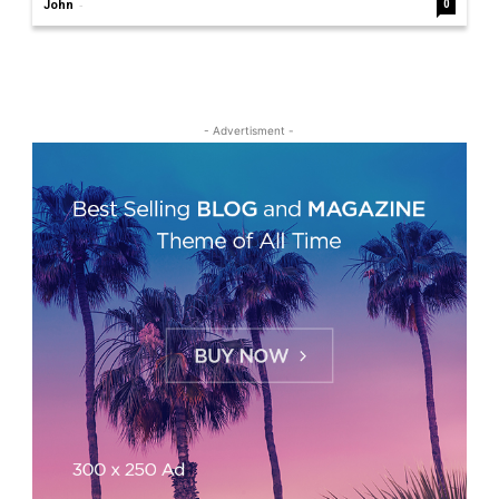
-
John
0
- Advertisment -