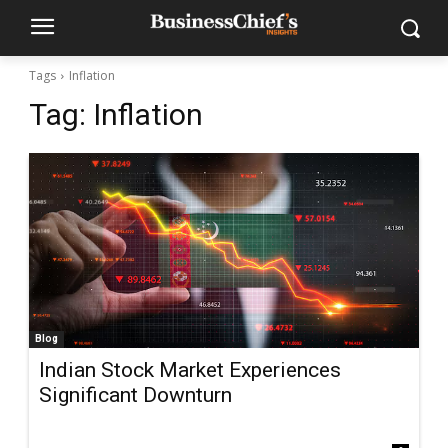
Tags
Inflation
Tag:
Inflation
Blog
Indian Stock Market Experiences
Significant Downturn