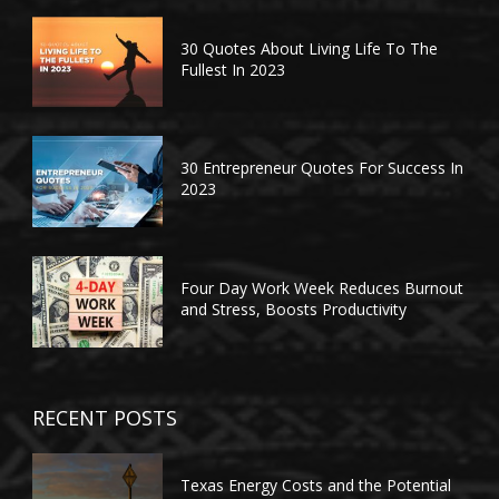
30 Quotes About Living Life To The
Fullest In 2023
30 Entrepreneur Quotes For Success In
2023
Four Day Work Week Reduces Burnout
and Stress, Boosts Productivity
RECENT POSTS
Texas Energy Costs and the Potential