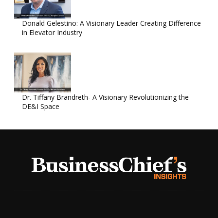
Donald Gelestino: A Visionary Leader Creating Difference
in Elevator Industry
Dr. Tiffany Brandreth- A Visionary Revolutionizing the
DE&I Space