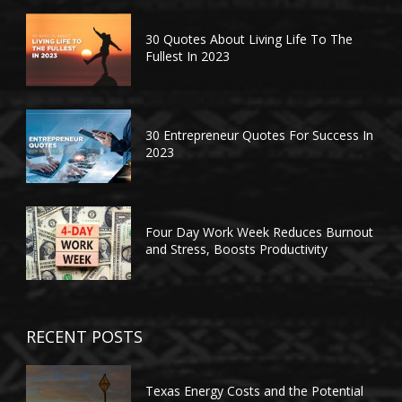
30 Quotes About Living Life To The
Fullest In 2023
30 Entrepreneur Quotes For Success In
2023
Four Day Work Week Reduces Burnout
and Stress, Boosts Productivity
RECENT POSTS
Texas Energy Costs and the Potential