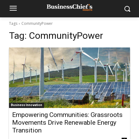
Tags
CommunityPower
Tag:
CommunityPower
Business Innovation
Empowering Communities: Grassroots
Movements Drive Renewable Energy
Transition