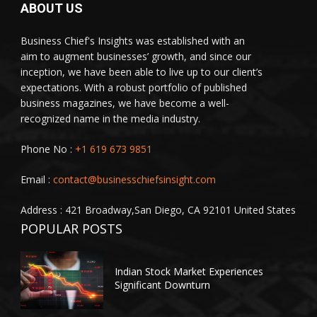
ABOUT US
Business Chief's Insights was established with an
aim to augment businesses’ growth, and since our
inception, we have been able to live up to our client’s
expectations. With a robust portfolio of published
business magazines, we have become a well-
recognized name in the media industry.
Phone No :
+1 619 673 9851
Email :
contact@businesschiefsinsight.com
Address : 421 Broadway,San Diego, CA 92101 United States
POPULAR POSTS
Indian Stock Market Experiences
Significant Downturn