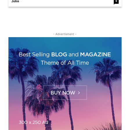
-
John
0
- Advertisment -