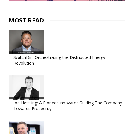
MOST READ
SwitchDin: Orchestrating the Distributed Energy
Revolution
Joe Hessling: A Pioneer Innovator Guiding The Company
Towards Prosperity