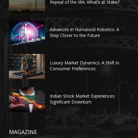
Repeal of the IRA: What’s at Stake?
Advances in Humanoid Robotics: A
Step Closer to the Future
Luxury Market Dynamics: A Shift in
Consumer Preferences
Indian Stock Market Experiences
Significant Downturn
MAGAZINE