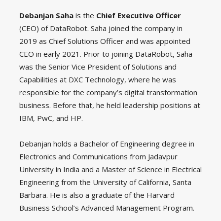
Debanjan Saha
is the
Chief Executive Officer
(CEO) of DataRobot. Saha joined the company in
2019 as Chief Solutions Officer and was appointed
CEO in early 2021. Prior to joining DataRobot, Saha
was the Senior Vice President of Solutions and
Capabilities at DXC Technology, where he was
responsible for the company’s digital transformation
business. Before that, he held leadership positions at
IBM, PwC, and HP.
Debanjan holds a Bachelor of Engineering degree in
Electronics and Communications from Jadavpur
University in India and a Master of Science in Electrical
Engineering from the University of California, Santa
Barbara. He is also a graduate of the Harvard
Business School’s Advanced Management Program.