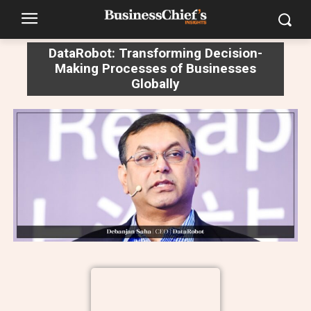
DataRobot: Transforming Decision-
Making Processes of Businesses
Globally