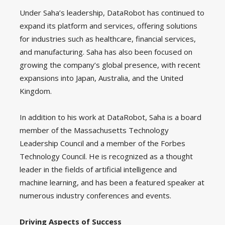
Under Saha’s leadership, DataRobot has continued to
expand its platform and services, offering solutions
for industries such as healthcare, financial services,
and manufacturing. Saha has also been focused on
growing the company’s global presence, with recent
expansions into Japan, Australia, and the United
Kingdom.
In addition to his work at DataRobot, Saha is a board
member of the Massachusetts Technology
Leadership Council and a member of the Forbes
Technology Council. He is recognized as a thought
leader in the fields of artificial intelligence and
machine learning, and has been a featured speaker at
numerous industry conferences and events.
Driving Aspects of Success