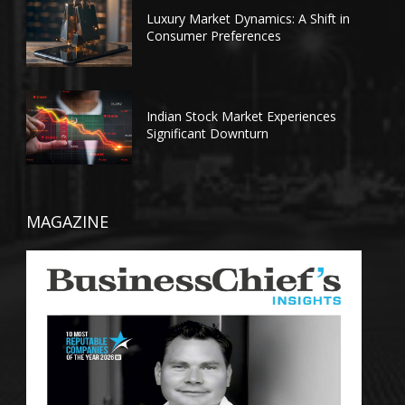
Luxury Market Dynamics: A Shift in
Consumer Preferences
Indian Stock Market Experiences
Significant Downturn
MAGAZINE