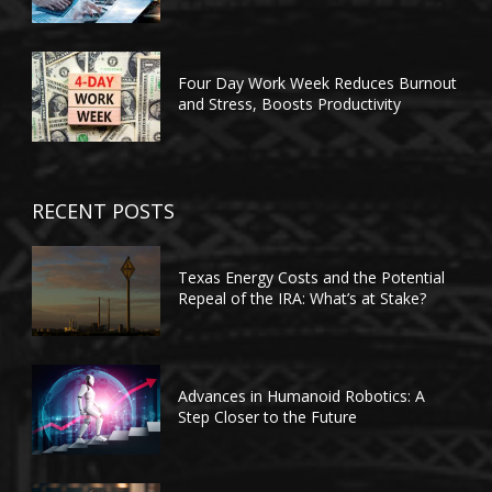
Four Day Work Week Reduces Burnout
and Stress, Boosts Productivity
RECENT POSTS
Texas Energy Costs and the Potential
Repeal of the IRA: What’s at Stake?
Advances in Humanoid Robotics: A
Step Closer to the Future