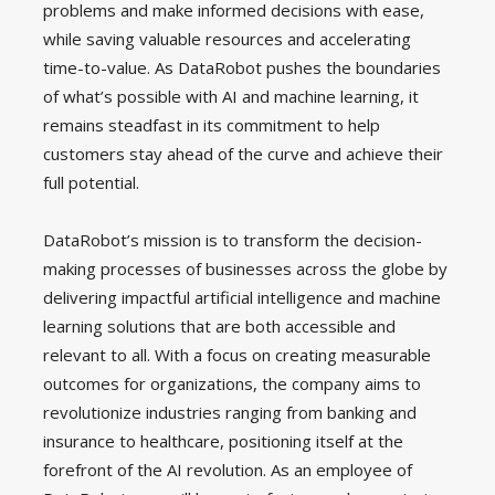
problems and make informed decisions with ease,
while saving valuable resources and accelerating
time-to-value. As DataRobot pushes the boundaries
of what’s possible with AI and machine learning, it
remains steadfast in its commitment to help
customers stay ahead of the curve and achieve their
full potential.
DataRobot’s mission is to transform the decision-
making processes of businesses across the globe by
delivering impactful artificial intelligence and machine
learning solutions that are both accessible and
relevant to all. With a focus on creating measurable
outcomes for organizations, the company aims to
revolutionize industries ranging from banking and
insurance to healthcare, positioning itself at the
forefront of the AI revolution. As an employee of