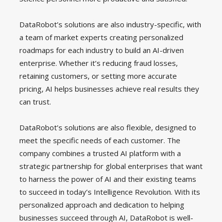
DataRobot’s solutions are also industry-specific, with
a team of market experts creating personalized
roadmaps for each industry to build an AI-driven
enterprise. Whether it’s reducing fraud losses,
retaining customers, or setting more accurate
pricing, AI helps businesses achieve real results they
can trust.
DataRobot’s solutions are also flexible, designed to
meet the specific needs of each customer. The
company combines a trusted AI platform with a
strategic partnership for global enterprises that want
to harness the power of AI and their existing teams
to succeed in today’s Intelligence Revolution. With its
personalized approach and dedication to helping
businesses succeed through AI, DataRobot is well-