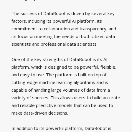
The success of DataRobot is driven by several key
factors, including its powerful AI platform, its
commitment to collaboration and transparency, and
its focus on meeting the needs of both citizen data
scientists and professional data scientists.
One of the key strengths of DataRobot is its AI
platform, which is designed to be powerful, flexible,
and easy to use. The platform is built on top of
cutting-edge machine learning algorithms and is
capable of handling large volumes of data from a
variety of sources. This allows users to build accurate
and reliable predictive models that can be used to
make data-driven decisions.
In addition to its powerful platform, DataRobot is