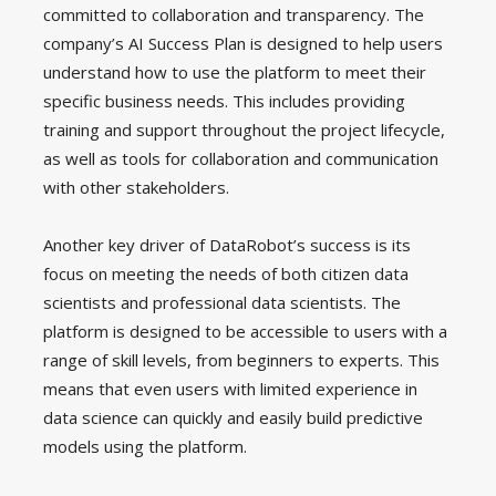
committed to collaboration and transparency. The
company’s AI Success Plan is designed to help users
understand how to use the platform to meet their
specific business needs. This includes providing
training and support throughout the project lifecycle,
as well as tools for collaboration and communication
with other stakeholders.
Another key driver of DataRobot’s success is its
focus on meeting the needs of both citizen data
scientists and professional data scientists. The
platform is designed to be accessible to users with a
range of skill levels, from beginners to experts. This
means that even users with limited experience in
data science can quickly and easily build predictive
models using the platform.