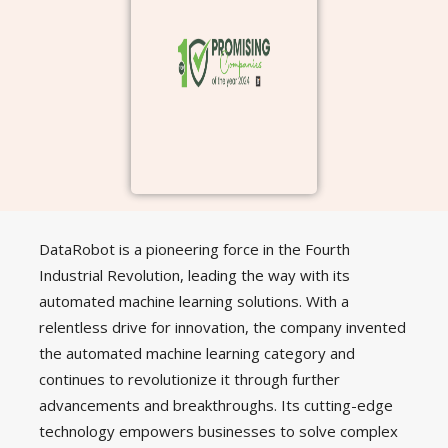
DataRobot is a pioneering force in the Fourth
Industrial Revolution, leading the way with its
automated machine learning solutions. With a
relentless drive for innovation, the company invented
the automated machine learning category and
continues to revolutionize it through further
advancements and breakthroughs. Its cutting-edge
technology empowers businesses to solve complex