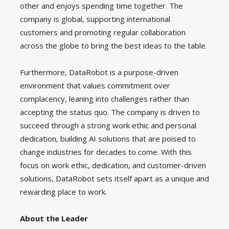
other and enjoys spending time together. The
company is global, supporting international
customers and promoting regular collaboration
across the globe to bring the best ideas to the table.
Furthermore, DataRobot is a purpose-driven
environment that values commitment over
complacency, leaning into challenges rather than
accepting the status quo. The company is driven to
succeed through a strong work ethic and personal
dedication, building AI solutions that are poised to
change industries for decades to come. With this
focus on work ethic, dedication, and customer-driven
solutions, DataRobot sets itself apart as a unique and
rewarding place to work.
About the Leader