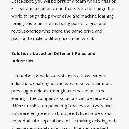
DataRobot, you will be part of a team whose mission
is clear and ambitious, one that seeks to change the
world through the power of AI and machine learning.
Joining this team means being part of a group of
revolutionaries who share the same drive and
passion to make a difference in the world.
Solutions based on Different Roles and
Industries
DataRobot provides AI solutions across various
industries, enabling businesses to solve their most
pressing problems through automated machine
learning. The company’s solutions can be tailored to
different roles, empowering business analysts and
software engineers to build predictive models and
embed AI into applications, while making existing data
science personnel more productive and satisfied.