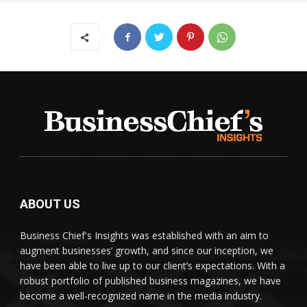
ABOUT US
Business Chief's Insights was established with an aim to
augment businesses’ growth, and since our inception, we
have been able to live up to our client’s expectations. With a
robust portfolio of published business magazines, we have
become a well-recognized name in the media industry.