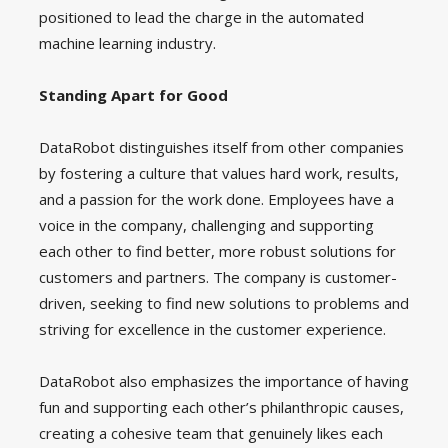
positioned to lead the charge in the automated
machine learning industry.
Standing Apart for Good
DataRobot distinguishes itself from other companies
by fostering a culture that values hard work, results,
and a passion for the work done. Employees have a
voice in the company, challenging and supporting
each other to find better, more robust solutions for
customers and partners. The company is customer-
driven, seeking to find new solutions to problems and
striving for excellence in the customer experience.
DataRobot also emphasizes the importance of having
fun and supporting each other’s philanthropic causes,
creating a cohesive team that genuinely likes each