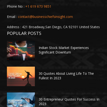
Phone No :
+1 619 673 9851
Email :
contact@businesschiefsinsight.com
Address : 421 Broadway,San Diego, CA 92101 United States
POPULAR POSTS
Indian Stock Market Experiences
Significant Downturn
30 Quotes About Living Life To The
Fullest In 2023
30 Entrepreneur Quotes For Success In
2023