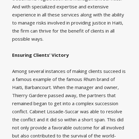
And with specialized expertise and extensive
experience in all these services along with the ability
to manage risks involved in providing justice in Haiti,
the firm can thrive for the benefit of clients in all
possible ways.
Ensuring Clients’ Victory
Among several instances of making clients succeed is
a famous example of the famous Rhum brand of
Haiti, Barbancourt. When the manager and owner,
Thierry Gardere passed away, the partners that
remained began to get into a complex succession
conflict. Cabinet Lissade-Succar was able to resolve
the conflict and it did so within a short span. This did
not only provide a favorable outcome for all involved
but also contributed to the survival of the world-