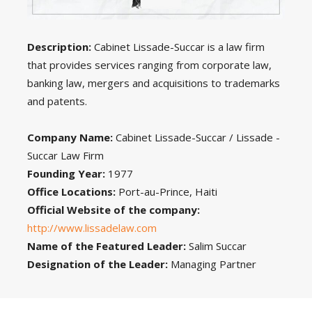
Description:
Cabinet Lissade-Succar is a law firm
that provides services ranging from corporate law,
banking law, mergers and acquisitions to trademarks
and patents.
Company Name:
Cabinet Lissade-Succar / Lissade -
Succar Law Firm
Founding Year:
1977
Office Locations:
Port-au-Prince, Haiti
Official Website of the company:
http://www.lissadelaw.com
Name of the Featured Leader:
Salim Succar
Designation of the Leader:
Managing Partner