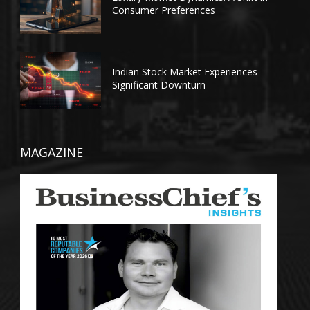
Consumer Preferences
Indian Stock Market Experiences
Significant Downturn
MAGAZINE