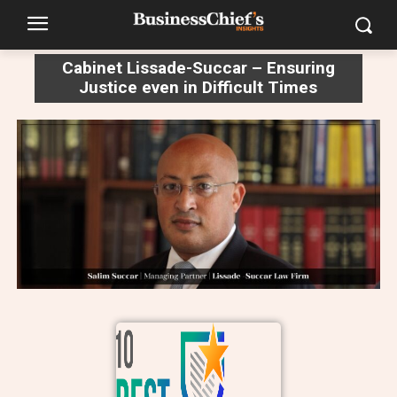
Cabinet Lissade-Succar – Ensuring
Justice even in Difficult Times