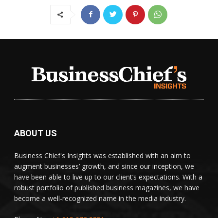
ABOUT US
Business Chief's Insights was established with an aim to
augment businesses’ growth, and since our inception, we
have been able to live up to our client’s expectations. With a
robust portfolio of published business magazines, we have
become a well-recognized name in the media industry.