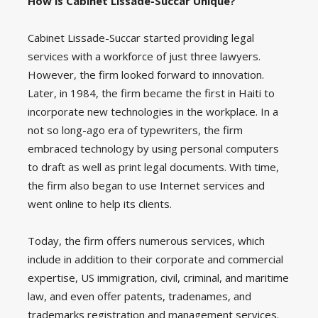
How is Cabinet Lissade-Succar Unique?
Cabinet Lissade-Succar started providing legal
services with a workforce of just three lawyers.
However, the firm looked forward to innovation.
Later, in 1984, the firm became the first in Haiti to
incorporate new technologies in the workplace. In a
not so long-ago era of typewriters, the firm
embraced technology by using personal computers
to draft as well as print legal documents. With time,
the firm also began to use Internet services and
went online to help its clients.
Today, the firm offers numerous services, which
include in addition to their corporate and commercial
expertise, US immigration, civil, criminal, and maritime
law, and even offer patents, tradenames, and
trademarks registration and management services.