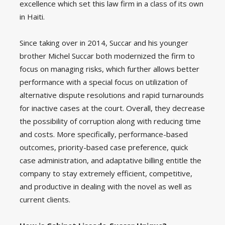
excellence which set this law firm in a class of its own
in Haiti.
Since taking over in 2014, Succar and his younger
brother Michel Succar both modernized the firm to
focus on managing risks, which further allows better
performance with a special focus on utilization of
alternative dispute resolutions and rapid turnarounds
for inactive cases at the court. Overall, they decrease
the possibility of corruption along with reducing time
and costs. More specifically, performance-based
outcomes, priority-based case preference, quick
case administration, and adaptative billing entitle the
company to stay extremely efficient, competitive,
and productive in dealing with the novel as well as
current clients.