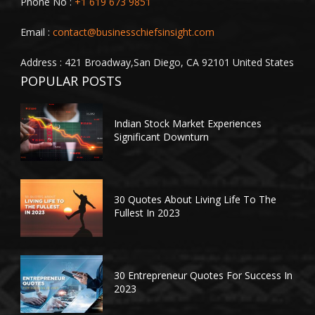
Phone No :
+1 619 673 9851
Email :
contact@businesschiefsinsight.com
Address : 421 Broadway,San Diego, CA 92101 United States
POPULAR POSTS
Indian Stock Market Experiences
Significant Downturn
30 Quotes About Living Life To The
Fullest In 2023
30 Entrepreneur Quotes For Success In
2023