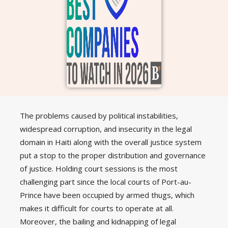
The problems caused by political instabilities,
widespread corruption, and insecurity in the legal
domain in Haiti along with the overall justice system
put a stop to the proper distribution and governance
of justice. Holding court sessions is the most
challenging part since the local courts of Port-au-
Prince have been occupied by armed thugs, which
makes it difficult for courts to operate at all.
Moreover, the bailing and kidnapping of legal