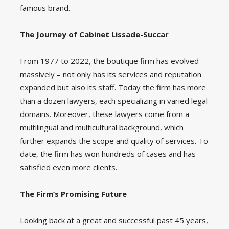
famous brand.
The Journey of Cabinet Lissade-Succar
From 1977 to 2022, the boutique firm has evolved
massively – not only has its services and reputation
expanded but also its staff. Today the firm has more
than a dozen lawyers, each specializing in varied legal
domains. Moreover, these lawyers come from a
multilingual and multicultural background, which
further expands the scope and quality of services. To
date, the firm has won hundreds of cases and has
satisfied even more clients.
The Firm’s Promising Future
Looking back at a great and successful past 45 years,