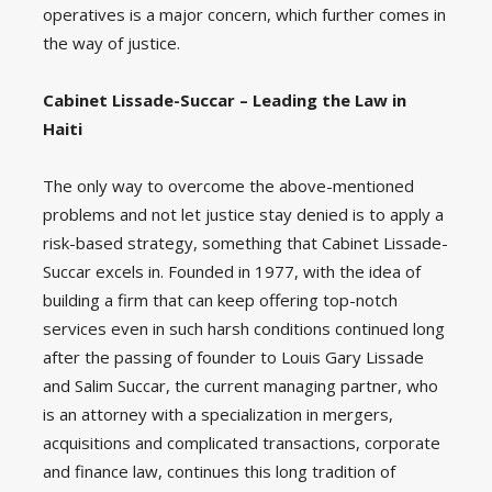
operatives is a major concern, which further comes in
the way of justice.
Cabinet Lissade-Succar – Leading the Law in
Haiti
The only way to overcome the above-mentioned
problems and not let justice stay denied is to apply a
risk-based strategy, something that Cabinet Lissade-
Succar excels in. Founded in 1977, with the idea of
building a firm that can keep offering top-notch
services even in such harsh conditions continued long
after the passing of founder to Louis Gary Lissade
and Salim Succar, the current managing partner, who
is an attorney with a specialization in mergers,
acquisitions and complicated transactions, corporate
and finance law, continues this long tradition of