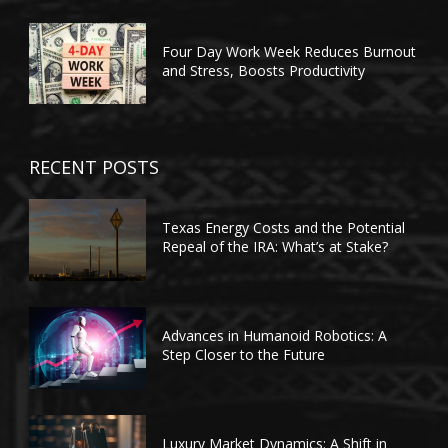
Four Day Work Week Reduces Burnout
and Stress, Boosts Productivity
RECENT POSTS
Texas Energy Costs and the Potential
Repeal of the IRA: What’s at Stake?
Advances in Humanoid Robotics: A
Step Closer to the Future
Luxury Market Dynamics: A Shift in