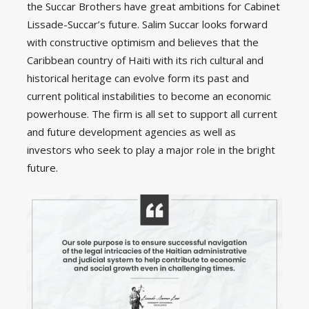
the Succar Brothers have great ambitions for Cabinet
Lissade-Succar’s future. Salim Succar looks forward
with constructive optimism and believes that the
Caribbean country of Haiti with its rich cultural and
historical heritage can evolve form its past and
current political instabilities to become an economic
powerhouse. The firm is all set to support all current
and future development agencies as well as
investors who seek to play a major role in the bright
future.